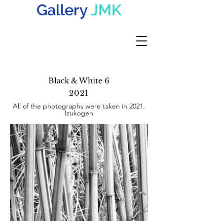
Gallery
JMK
Black & White 6
2021
All of the photographs were taken in 2021.
Izukogen